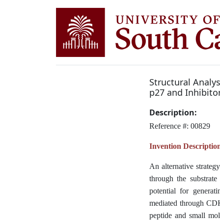
Structural Analys
p27 and Inhibito
Description:
Reference #: 00829
Invention Descriptio
An alternative strateg
through the substrate
potential for generat
mediated through CDK
peptide and small mol