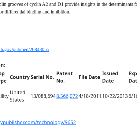
lin grooves of cyclin A2 and D1 provide insights in the determinants f
or differential binding and inhibition.
nih.gov/pubmed/20843055
on:
pp
Patent
Issued
Exp
Country
Serial No.
File Date
ype
No.
Date
Da
United
ility
13/088,694
8,566,072
4/18/2011
10/22/2013
6/1
States
gypublisher.com/technology/9652