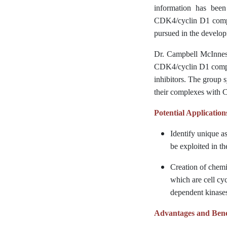
information has been
CDK4/cyclin D1 comple
pursued in the develop
Dr. Campbell McInnes a
CDK4/cyclin D1 complex
inhibitors. The group 
their complexes with C
Potential Application
Identify unique a
be exploited in t
Creation of chemi
which are cell cyc
dependent kinase
Advantages and Bene