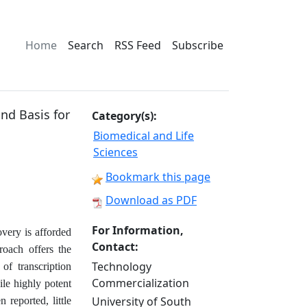
Home
Search
RSS Feed
Subscribe
and Basis for
Category(s):
Biomedical and Life
Sciences
Bookmark this page
Download as PDF
For Information,
overy is afforded
Contact:
roach offers the
Technology
of transcription
Commercialization
e highly potent
University of South
reported, little