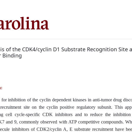
is of the CDK4/cyclin D1 Substrate Recognition Site 
r Binding
n:
y for inhibition of the cyclin dependent kinases in anti-tumor drug disc
 recruitment site on the cyclin positive regulatory subunit. This app
ing cell cycle-specific CDK inhibitors and to reduce the inhibition 
7 and 9, commonly observed with ATP competitive compounds. Whil
ecule inhibitors of CDK2/cyclin A, E substrate recruitment have been 