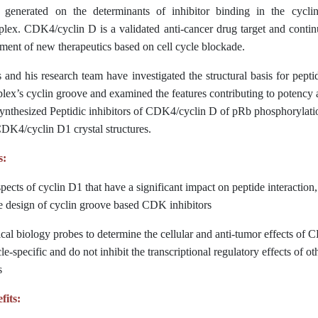
 generated on the determinants of inhibitor binding in the cycli
x. CDK4/cyclin D is a validated anti-cancer drug target and contin
ment of new therapeutics based on cell cycle blockade.
nd his research team have investigated the structural basis for pepti
’s cyclin groove and examined the features contributing to potency an
synthesized Peptidic inhibitors of CDK4/cyclin D of pRb phosphorylati
DK4/cyclin D1 crystal structures.
s:
spects of cyclin D1 that have a significant impact on peptide interactio
he design of cyclin groove based CDK inhibitors
cal biology probes to determine the cellular and anti-tumor effects of 
le-specific and do not inhibit the transcriptional regulatory effects of ot
s
fits: