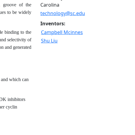
Carolina
n groove of the
ues to be widely
technology@sc.edu
Inventors:
Campbell Mcinnes
de binding to the
d selectivity of
Shu Liu
on and generated
n, and which can
CDK inhibitors
her cyclin