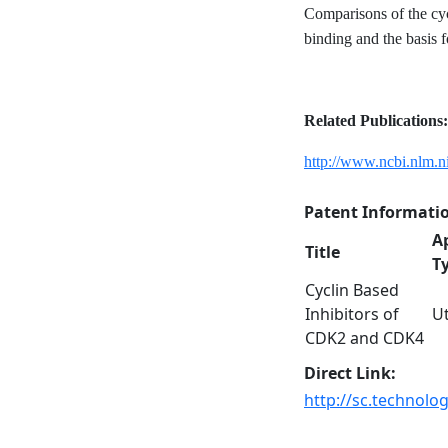
Comparisons of the cyc
binding and the basis f
Related Publications:
http://www.ncbi.nlm.
Patent Informati
A
Title
T
Cyclin Based
Inhibitors of
Ut
CDK2 and CDK4
Direct Link:
http://sc.technolo