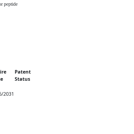
or peptide
ire
Patent
te
Status
6/2031