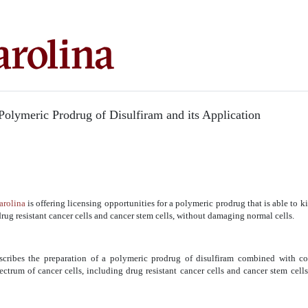
Polymeric Prodrug of Disulfiram and its Application
Carolina
is offering licensing opportunities for a polymeric prodrug that is able to k
drug resistant cancer cells and cancer stem cells, without damaging normal cells.
scribes the preparation of a polymeric prodrug of disulfiram combined with co
pectrum of cancer cells, including drug resistant cancer cells and cancer stem cell