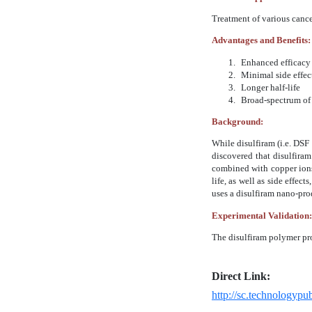
Treatment of various cance
Advantages and Benefits:
1.
Enhanced efficacy 
2.
Minimal side effects
3.
Longer half-life
4.
Broad-spectrum of a
Background:
While disulfiram (i.e. DSF
discovered that disulfiram
combined with copper ions.
life, as well as side effe
uses a disulfiram nano-prod
Experimental Validation:
The disulfiram polymer pro
Direct Link:
http://sc.technologyp