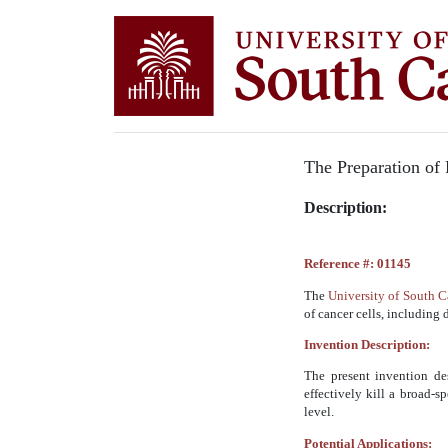
The Preparation of 
Description:
Reference #: 01145
The
University of South 
of cancer cells, including 
Invention Description:
The present invention de
effectively kill a broad-s
level.
Potential Applications: