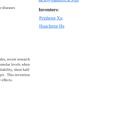
ar diseases
Inventors:
Peisheng Xu
Huacheng He
des, recent research
cromolar levels when
ability, short half-
nges. This invention
 effects.