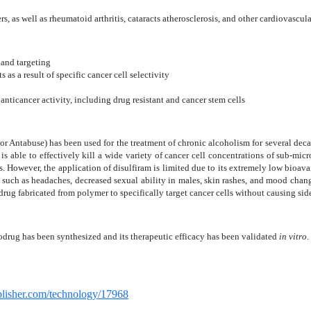
rs, as we
ll as rheumatoid arthritis, cataracts atherosclerosis, and other cardiovascul
and targeting
 as a result of specific cancer cell selectivity
nticancer activity, including drug resistant and cancer stem cells
 or Antabuse) has been used for the treatment of chronic alcoholism for several deca
 is able to effectively kill a wide variety of cancer cell concentrations of sub-mi
 However, the application of disulfiram is limited due to its extremely low bioavail
cts, such as headaches, decreased sexual ability in males, skin rashes, and mood cha
rug fabricated from polymer to specifically target cancer cells without causing side
drug has been synthesized and its therapeutic efficacy has been validated
in vitro
.
ublisher.com/technology/17968