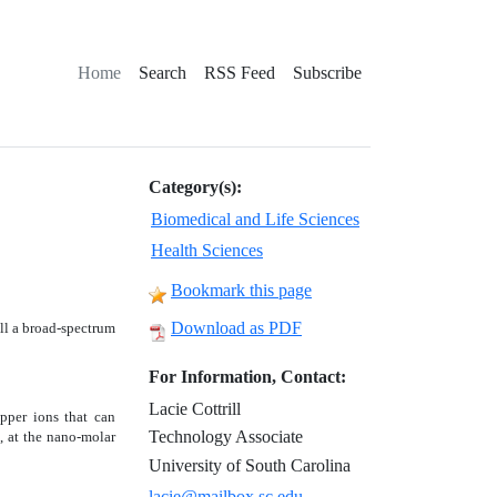
Home
Search
RSS Feed
Subscribe
Category(s):
Biomedical and Life Sciences
Health Sciences
Bookmark this page
Download as PDF
ill a broad-spectrum
For Information, Contact:
Lacie Cottrill
pper ions that can
Technology Associate
s, at the nano-molar
University of South Carolina
lacie@mailbox.sc.edu