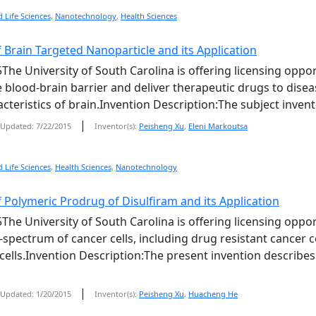
 Life Sciences
,
Nanotechnology
,
Health Sciences
 Brain Targeted Nanoparticle and its Application
The University of South Carolina is offering licensing oppor
he blood-brain barrier and deliver therapeutic drugs to dise
cteristics of brain.Invention Description:The subject invent
|
Updated: 7/22/2015
Inventor(s):
Peisheng Xu
,
Eleni Markoutsa
 Life Sciences
,
Health Sciences
,
Nanotechnology
 Polymeric Prodrug of Disulfiram and its Application
The University of South Carolina is offering licensing oppor
d-spectrum of cancer cells, including drug resistant cancer c
lls.Invention Description:The present invention describes
|
Updated: 1/20/2015
Inventor(s):
Peisheng Xu
,
Huacheng He