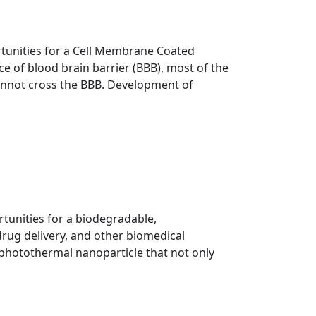
ortunities for a Cell Membrane Coated
e of blood brain barrier (BBB), most of the
cannot cross the BBB. Development of
rtunities for a biodegradable,
rug delivery, and other biomedical
, photothermal nanoparticle that not only