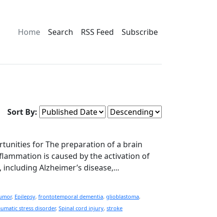
Home
Search
RSS Feed
Subscribe
Sort By:
rtunities for The preparation of a brain
lammation is caused by the activation of
including Alzheimer’s disease,...
tumor
,
Epilepsy
,
frontotemporal dementia
,
glioblastoma
,
aumatic stress disorder
,
Spinal cord injury
,
stroke