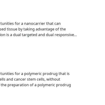
tunities for a nanocarrier that can
ased tissue by taking advantage of the
ion is a dual targeted and dual responsive...
tunities for a polymeric prodrug that is
ells and cancer stem cells, without
 the preparation of a polymeric prodrug