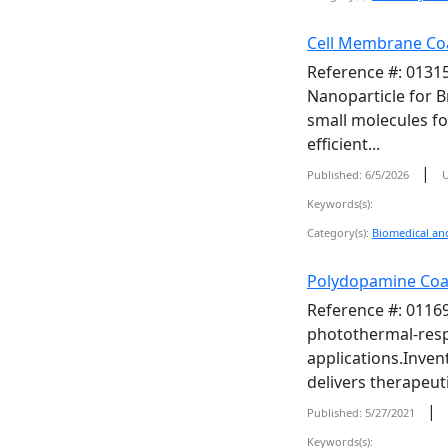
Cell Membrane Coa
Reference #: 01315
Nanoparticle for B
small molecules fo
efficient...
|
Published: 6/5/2026
U
Keywords(s):
Category(s):
Biomedical and
Polydopamine Coa
Reference #: 01169
photothermal-respo
applications.Inven
delivers therapeuti
|
Published: 5/27/2021
Keywords(s):