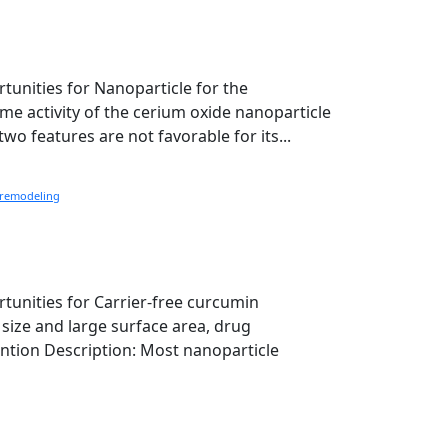
rtunities for Nanoparticle for the
e activity of the cerium oxide nanoparticle
wo features are not favorable for its...
remodeling
rtunities for Carrier-free curcumin
size and large surface area, drug
ention Description: Most nanoparticle