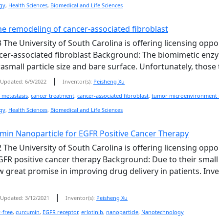
gy
,
Health Sciences
,
Biomedical and Life Sciences
he remodeling of cancer-associated fibroblast
 The University of South Carolina is offering licensing oppo
er-associated fibroblast Background: The biomimetic enzym
asmall particle size and bare surface. Unfortunately, those t
|
Updated: 6/9/2022
Inventor(s):
Peisheng Xu
 metastasis
,
cancer treatment
,
cancer-associated fibroblast
,
tumor microenvironment 
gy
,
Health Sciences
,
Biomedical and Life Sciences
umin Nanoparticle for EGFR Positive Cancer Therapy
 The University of South Carolina is offering licensing oppo
GFR positive cancer therapy Background: Due to their small 
 great promise in improving drug delivery in patients. Inv
|
Updated: 3/12/2021
Inventor(s):
Peisheng Xu
r-free
,
curcumin
,
EGFR receptor
,
erlotinib
,
nanoparticle
,
Nanotechnology