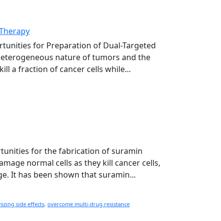
 Therapy
rtunities for Preparation of Dual-Targeted
 heterogeneous nature of tumors and the
 a fraction of cancer cells while...
tunities for the fabrication of suramin
age normal cells as they kill cancer cells,
ge. It has been shown that suramin...
izing side effects
,
overcome multi-drug resistance