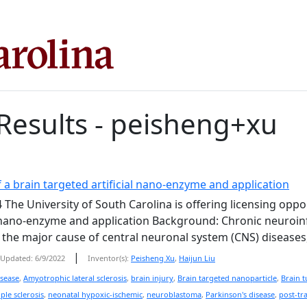
Results - peisheng+xu
 a brain targeted artificial nano-enzyme and application
 The University of South Carolina is offering licensing oppo
l nano-enzyme and application Background: Chronic neuroinf
s the major cause of central neuronal system (CNS) diseases, 
|
Updated: 6/9/2022
Inventor(s):
Peisheng Xu
,
Haijun Liu
isease
,
Amyotrophic lateral sclerosis
,
brain injury
,
Brain targeted nanoparticle
,
Brain 
ple sclerosis
,
neonatal hypoxic-ischemic
,
neuroblastoma
,
Parkinson's disease
,
post-tr