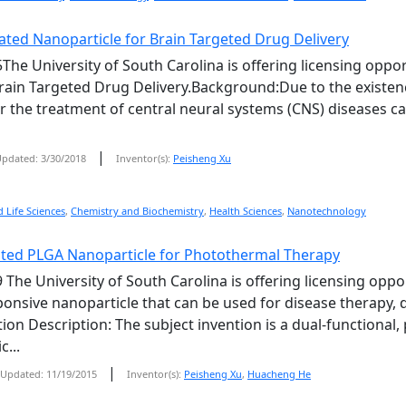
ted Nanoparticle for Brain Targeted Drug Delivery
The University of South Carolina is offering licensing opp
rain Targeted Drug Delivery.Background:Due to the existenc
r the treatment of central neural systems (CNS) diseases 
|
pdated: 3/30/2018
Inventor(s):
Peisheng Xu
 Life Sciences
,
Chemistry and Biochemistry
,
Health Sciences
,
Nanotechnology
ted PLGA Nanoparticle for Photothermal Therapy
 The University of South Carolina is offering licensing oppo
nsive nanoparticle that can be used for disease therapy, d
tion Description: The subject invention is a dual-functional
c...
|
Updated: 11/19/2015
Inventor(s):
Peisheng Xu
,
Huacheng He