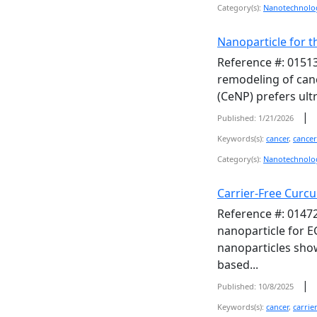
Category(s):
Nanotechnolo
Nanoparticle for t
Reference #: 01513
remodeling of canc
(CeNP) prefers ultr
|
Published: 1/21/2026
Keywords(s):
cancer
,
cancer
Category(s):
Nanotechnolo
Carrier-Free Curc
Reference #: 01472
nanoparticle for E
nanoparticles show
based...
|
Published: 10/8/2025
Keywords(s):
cancer
,
carrie