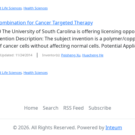
 Life Sciences
,
Health Sciences
ombination for Cancer Targeted Therapy
 The University of South Carolina is offering licensing opp
vention Description: The subject invention is a polymer/copp
 cancer cells without affecting normal cells. Potential Appl
|
Updated: 11/24/2014
Inventor(s):
Peisheng Xu
,
Huacheng He
 Life Sciences
,
Health Sciences
Home
Search
RSS Feed
Subscribe
©
2026
. All Rights Reserved. Powered by
Inteum