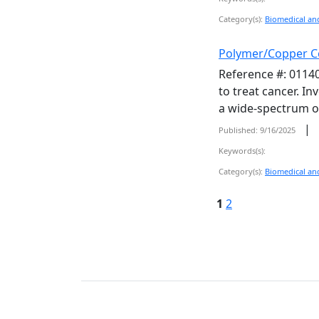
Category(s):
Biomedical and
Polymer/Copper C
Reference #: 01140
to treat cancer. In
a wide-spectrum of
|
Published: 9/16/2025
Keywords(s):
Category(s):
Biomedical and
1
2