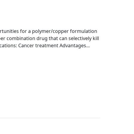
ortunities for a polymer/copper formulation
er combination drug that can selectively kill
ications: Cancer treatment Advantages...