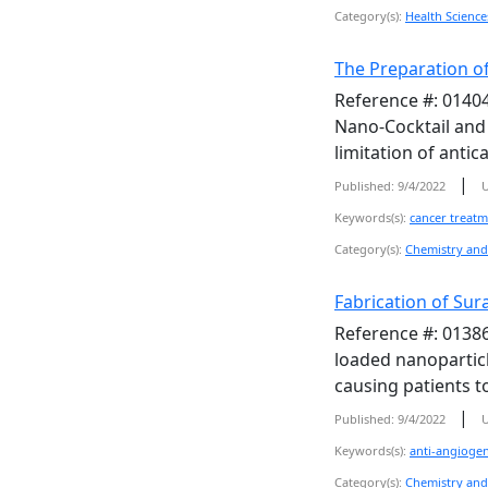
Category(s):
Health Science
The Preparation of
Reference #: 01404
Nano-Cocktail and
limitation of anti
|
Published: 9/4/2022
U
Keywords(s):
cancer treat
Category(s):
Chemistry and
Fabrication of Sur
Reference #: 01386
loaded nanoparticl
causing patients t
|
Published: 9/4/2022
U
Keywords(s):
anti-angiogen
Category(s):
Chemistry and