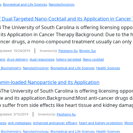
s
,
Biomedical and Life Sciences
,
Nanotechnology
 Dual-Targeted Nano-Cocktail and its Application in Cancer
 The University of South Carolina is offering licensing oppo
 its Application in Cancer Therapy Background: Due to the
cancer drugs, a mono-compound treatment usually can only kill
|
pdated: 10/24/2019
Inventor(s):
Peisheng Xu
,
Binglin Sui
ment
,
drug delivery
,
dual responsive
,
hetero-targeted
,
Nano-cocktail
 Biochemistry
,
Nanotechnology
,
Biomedical and Life Sciences
,
Health Sciences
amin-loaded Nanoparticle and its Application
The University of South Carolina is offering licensing oppor
e and its application.Background:Most anti-cancer drugs dam
o suffer from side effects like heart tissue and kidney dama
|
pdated: 3/15/2019
Inventor(s):
Peisheng Xu
esis
,
anti-metastasis
,
enhanced anticancer efficacy
,
heart and kidney protection
,
Minim
 Biochemistry
,
Nanotechnology
,
Biomedical and Life Sciences
,
Health Sciences