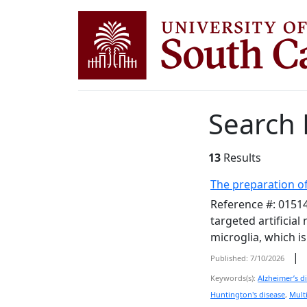
Search 
13
Results
The preparation of
Reference #: 01514
targeted artificia
microglia, which i
|
Published: 7/10/2026
Keywords(s):
Alzheimer’s d
Huntington's disease
,
Multi