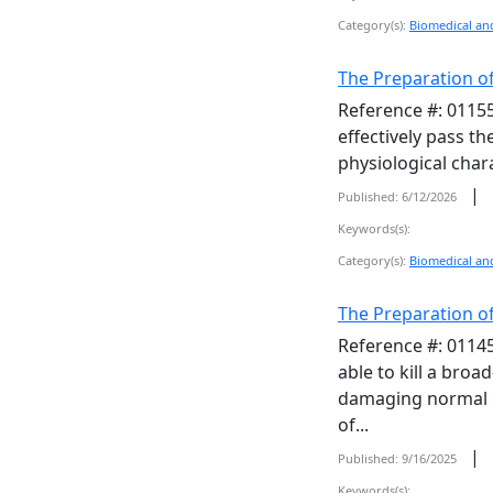
Category(s):
Biomedical and
The Preparation of
Reference #: 01155
effectively pass t
physiological chara
|
Published: 6/12/2026
Keywords(s):
Category(s):
Biomedical and
The Preparation of
Reference #: 01145
able to kill a broa
damaging normal ce
of...
|
Published: 9/16/2025
Keywords(s):