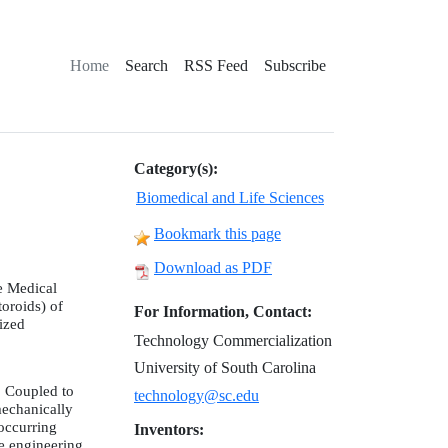
Home
Search
RSS Feed
Subscribe
Category(s):
Biomedical and Life Sciences
Bookmark this page
Download as PDF
e Medical
toroids) of
For Information, Contact:
nized
Technology Commercialization
University of South Carolina
. Coupled to
technology@sc.edu
mechanically
 occurring
Inventors:
ue engineering.