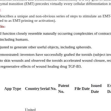
mal transition (EMT) precedes virtually every cellular differentiation 
:
escribes a unique and non-obvious series of steps to stimulate an EMT-li
rred to as EMT-priming or activation).
its:
 function closely resemble naturally occurring complexities of contracti
, including humans.
usted to generate other useful objects, including spheroids.
emonstrated: inventors have successfully grafted the toroids (subject in
into skin wounds and observed the toroids accelerated wound closure, re
 regenerative effects of wound healing drug TGF-B3.
Patent
Issued
E
App Type
Country
Serial No.
File Date
No.
Date
D
United