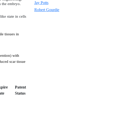
Jay Potts
in the embryo.
Robert Gourdie
ke state in cells
le tissues in
vention) with
duced scar tissue
xpire
Patent
ate
Status