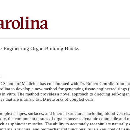
e-Engineering Organ Building Blocks
:
SC School of Medicine has collaborated with Dr. Robert Gourdie from th
rolina to develop a new method for generating tissue-engineered rings (
ls in vitro. The method provides a novel approach to directing self-orga
s that are intrinsic to 3D networks of coupled cells.
mplex shapes, surfaces, and internal structures including blood vessels
ty, the component tissues of organs possess dynamic contractile and 
h as sphincter muscles. The ability to accurately recapitulate naturally
internal structure, and biomechanical functionality is a key goal of tiss