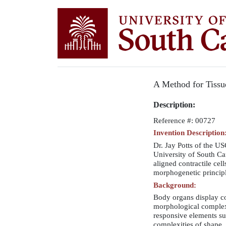
A Method for Tissu
Description:
Reference #: 00727
Invention Description
Dr. Jay Potts of the U
University of South Ca
aligned contractile cel
morphogenetic principle
Background:
Body organs display co
morphological complexi
responsive elements suc
complexities of shape, 