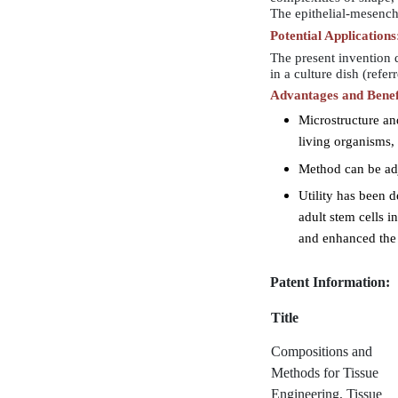
The epithelial-mesenchy
Potential Applications
The present invention d
in a culture dish (refe
Advantages and Benef
Microstructure and
living organisms
Method can be adj
Utility has been d
adult stem cells 
and enhanced the
Patent Information:
Title
Compositions and
Methods for Tissue
Engineering, Tissue