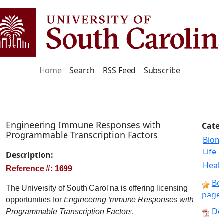
Home
Search
RSS Feed
Subscribe
Engineering Immune Responses with
Cate
Programmable Transcription Factors
Bio
Life
Description:
Heal
Reference #: 1699
B
The University of South Carolina is offering licensing
pag
opportunities for
Engineering Immune Responses with
D
Programmable Transcription Factors
.