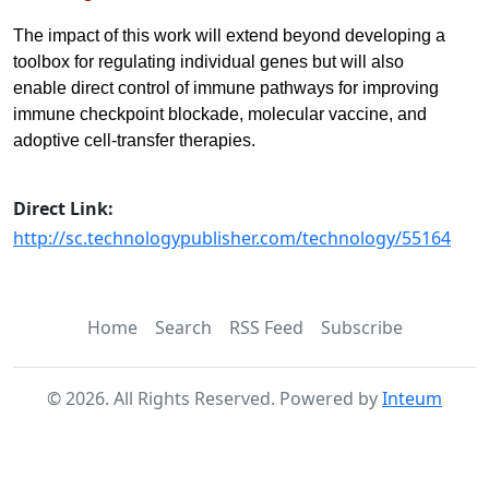
The impact of this work will extend beyond developing a
toolbox for regulating individual genes but will also
enable direct control of immune pathways for improving
immune checkpoint blockade, molecular vaccine, and
adoptive cell-transfer therapies.
Direct Link:
http://sc.technologypublisher.com/technology/55164
Home
Search
RSS Feed
Subscribe
©
2026
. All Rights Reserved. Powered by
Inteum