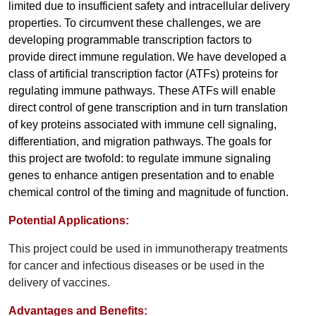
limited due to insufficient safety and intracellular delivery
properties. To circumvent these challenges, we are
developing programmable transcription factors to
provide direct immune regulation.
We have developed a
class of artificial transcription factor (ATFs) proteins for
regulating immune pathways. These ATFs will enable
direct control of gene transcription and in turn translation
of key proteins associated with immune cell signaling,
differentiation, and migration pathways.
The goals for
this project are twofold: to regulate immune signaling
genes to enhance antigen presentation and to enable
chemical control of the timing and magnitude of function.
Potential Applications:
This project could be used in immunotherapy treatments
for cancer and infectious diseases or be used in the
delivery of vaccines.
Advantages and Benefits: