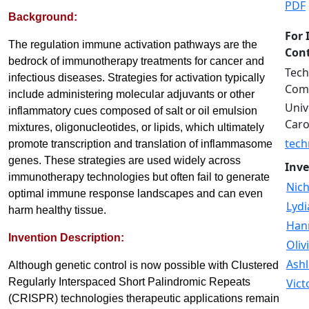
PDF
Background:
For 
The regulation immune activation pathways are the
Cont
bedrock of immunotherapy treatments for cancer and
Tech
infectious diseases. Strategies for activation typically
Comm
include administering molecular adjuvants or other
Univ
inflammatory cues composed of salt or oil emulsion
Caro
mixtures, oligonucleotides, or lipids, which ultimately
tech
promote transcription and translation of inflammasome
genes. These strategies are used widely across
Inve
immunotherapy technologies but often fail to generate
Nich
optimal immune response landscapes and can even
Lydi
harm healthy tissue.
Han
Invention Description:
Oliv
Ashl
Although genetic control is now possible with Clustered
Regularly Interspaced Short Palindromic Repeats
Vict
(CRISPR) technologies therapeutic applications remain