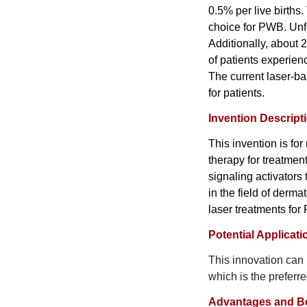
0.5% per live births
choice for PWB. Unf
Additionally, about
of patients experien
The current laser-ba
for patients.
Invention Descript
This invention is fo
therapy for treatment
signaling activators
in the field of derm
laser treatments for
Potential Applicati
This innovation can
which is the preferr
Advantages and Be