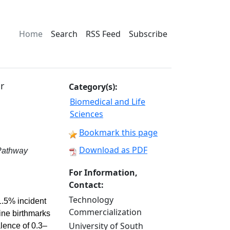
Home
Search
RSS Feed
Subscribe
r
Category(s):
Biomedical and Life
Sciences
Bookmark this page
Download as PDF
 Pathway
For Information,
Contact:
Technology
1.5% incident
Commercialization
wine birthmarks
University of South
lence of 0.3–