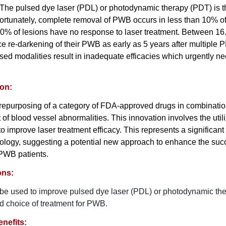
. The pulsed dye laser (PDL) or photodynamic therapy (PDT) is t
ortunately, complete removal of PWB occurs in less than 10% of
 20% of lesions have no response to laser treatment. Between 
ce re-darkening of their PWB as early as 5 years after multiple 
sed modalities result in inadequate efficacies which urgently ne
ion:
r repurposing of a category of FDA-approved drugs in combinatio
 of blood vessel abnormalities. This innovation involves the util
 to improve laser treatment efficacy. This represents a significa
atology, suggesting a potential new approach to enhance the succ
 PWB patients.
ons:
 be used to improve pulsed dye laser (PDL) or photodynamic th
ed choice of treatment for PWB.
nefits: