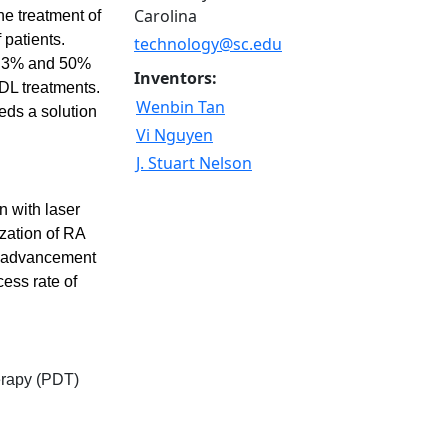
Carolina
he treatment of
 patients.
technology@sc.edu
16.3% and 50%
Inventors:
PDL treatments.
Wenbin Tan
eds a solution
Vi Nguyen
J. Stuart Nelson
n with laser
ization of RA
nt advancement
ess rate of
erapy (PDT)