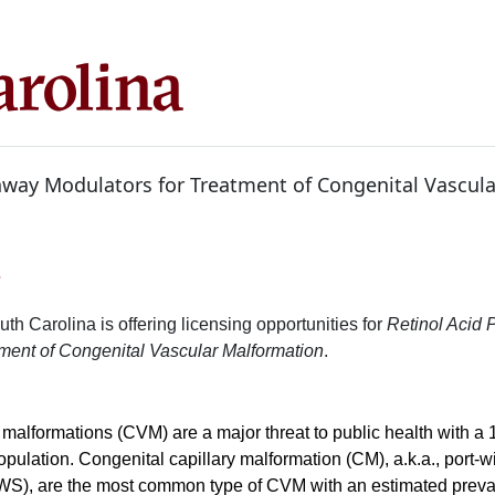
hway Modulators for Treatment of Congenital Vascula
7
uth Carolina is offering licensing opportunities for
Retinol Acid
tment of Congenital Vascular Malformation
.
malformations (CVM) are a major threat to public health with a 
population. Congenital capillary malformation (CM), a.k.a., port-
WS), are the most common type of CVM with an estimated preva