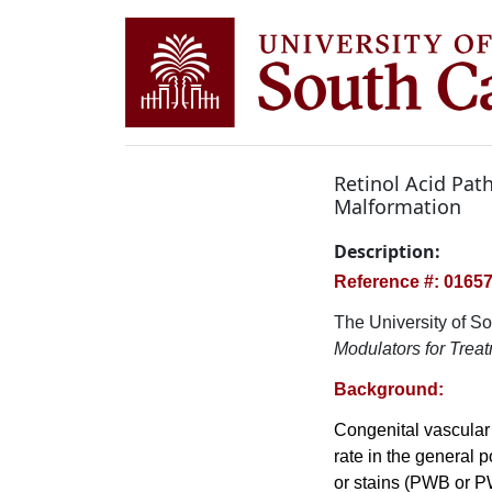
Retinol Acid Pat
Malformation
Description:
Reference #: 0165
The University of So
Modulators for Trea
Background:
Congenital vascular 
rate in the general 
or stains (PWB or P