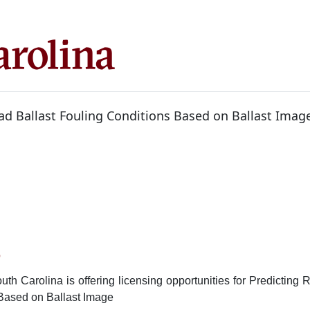
oad Ballast Fouling Conditions Based on Ballast Imag
6
uth Carolina is offering licensing opportunities for Predicting R
Based on Ballast Image