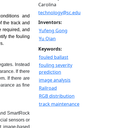
Carolina
technology@sc.edu
conditions and
Inventors:
f the track and
e required, and
Yufeng Gong
ify the fouling
Yu Qian
s.
Keywords:
fouled ballast
egates. Instead
fouling severity
rance. If there
prediction
m. If there are
image analysis
earance as fine
Railroad
RGB distribution
track maintenance
 and SmartRock
cial sensors or
nt image-based