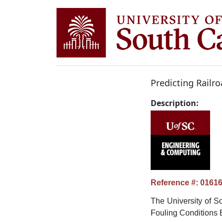
Predicting Railr
Description:
Reference #: 0161
The University of So
Fouling Conditions 