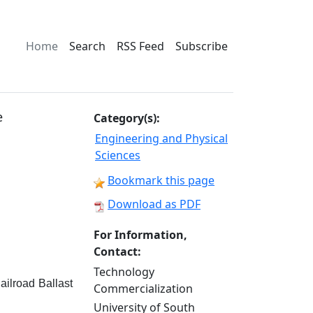
Home
Search
RSS Feed
Subscribe
e
Category(s):
Engineering and Physical
Sciences
Bookmark this page
Download as PDF
For Information,
Contact:
Technology
ailroad Ballast
Commercialization
University of South