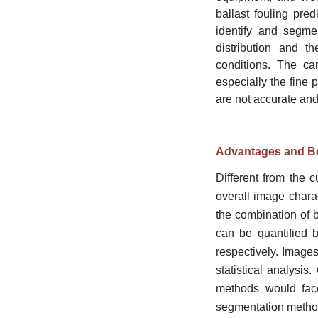
ballast fouling pr
identify and segmen
distribution and th
conditions. The cam
especially the fine 
are not accurate and
Advantages and Be
Different from the 
overall image charac
the combination of b
can be quantified b
respectively. Images
statistical analysis
methods would face
segmentation meth