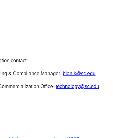
ation contact:
nsing & Compliance Manager-
bianik@sc.edu
ommercialization Office-
technology@sc.edu