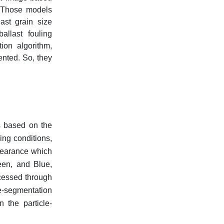
. Those models
last grain size
allast fouling
ion algorithm,
ented. So, they
s based on the
ing conditions,
ppearance which
een, and Blue,
ocessed through
le-segmentation
 the particle-