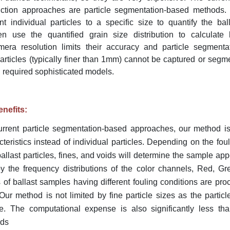
ediction approaches are particle segmentation-based methods
t individual particles to a specific size to quantify the bal
en use the quantified grain size distribution to calculate b
era resolution limits their accuracy and particle segmentat
particles (typically finer than 1mm) cannot be captured or segm
 required sophisticated models.
nefits:
current particle segmentation-based approaches, our method i
teristics instead of individual particles. Depending on the foul
allast particles, fines, and voids will determine the sample a
y the frequency distributions of the color channels, Red, Gr
 of ballast samples having different fouling conditions are pr
. Our method is not limited by fine particle sizes as the partic
. The computational expense is also significantly less than
ods