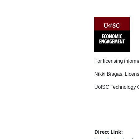
For licensing inform
Nikki Biagas, Lice
UofSC Technology C
Direct Link: