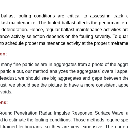
ballast fouling conditions are critical to assessing track 
last maintenance. The fouled ballast affects the performance o
 deterioration. Hence, regular ballast maintenance activities ar
ance activity selection depends on the fouling severity. To quant
t to schedule proper maintenance activity at the proper timeframe
ion:
many fine particles are in aggregates from a photo of the aggr
article out, our method analyzes the aggregates' overall appea
icles/dust, we should see big aggregates and gaps between the
/dust, we should see the picture to have a more consistent app
 voids.
ons:
round Penetration Radar, Impulse Response, Surface Wave,
 to estimate the fouling conditions. Those methods require spe
-trained technicians, so they are very expensive. The curre