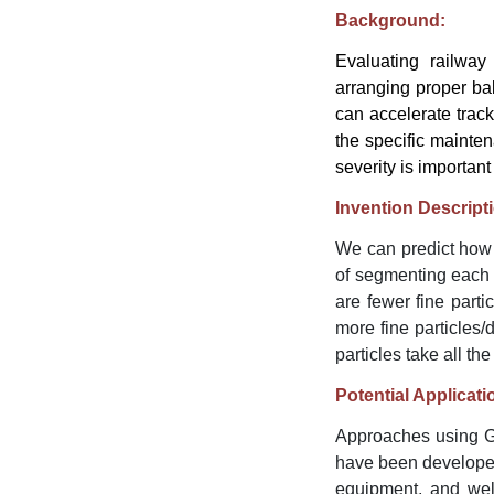
Background:
Evaluating railway 
arranging proper bal
can accelerate track
the specific mainten
severity is importan
Invention Descript
We can predict how 
of segmenting each p
are fewer fine part
more fine particles
particles take all the
Potential Applicati
Approaches using G
have been developed
equipment, and well