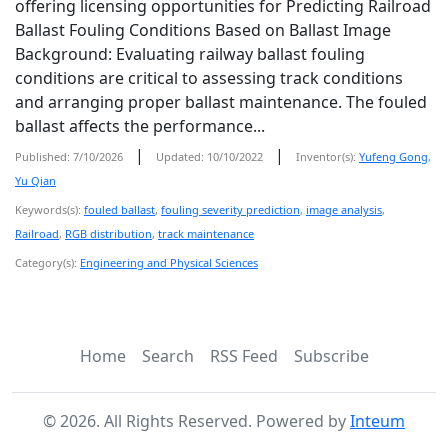
offering licensing opportunities for Predicting Railroad
Ballast Fouling Conditions Based on Ballast Image
Background: Evaluating railway ballast fouling
conditions are critical to assessing track conditions
and arranging proper ballast maintenance. The fouled
ballast affects the performance...
|
|
Published: 7/10/2026
Updated: 10/10/2022
Inventor(s):
Yufeng Gong
,
Yu Qian
Keywords(s):
fouled ballast
,
fouling severity prediction
,
image analysis
,
Railroad
,
RGB distribution
,
track maintenance
Category(s):
Engineering and Physical Sciences
Home
Search
RSS Feed
Subscribe
©
2026
. All Rights Reserved. Powered by
Inteum