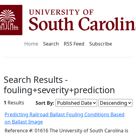
Home
Search
RSS Feed
Subscribe
Search Results -
fouling+severity+prediction
1
Results
Sort By:
Predicting Railroad Ballast Fouling Conditions Based
on Ballast Image
Reference #: 01616 The University of South Carolina is