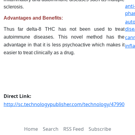
anti
sclerosis.
pha
Advantages and Benefits:
aut
dise
Thus far delta-8 THC has not been used to treat
can
autoimmune diseases. This novel method has the
advantage in that it is less psychoactive which makes it
inf
easier to treat clinically as a drug.
Direct Link:
http://sc.technologypublisher.com/technology/47990
Home
Search
RSS Feed
Subscribe