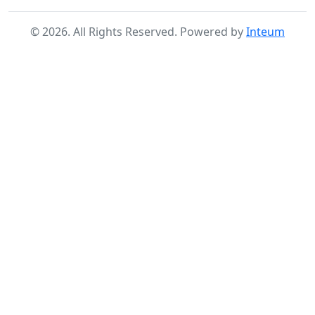
©
2026
. All Rights Reserved. Powered by
Inteum