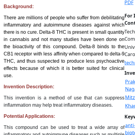
PDF
Background:
For 
There are millions of people who suffer from debilitating
Cont
inflammatory and autoimmune diseases against which
Tech
there is no cure. Delta-8 THC is present in small quantity
Comm
in cannabis and not many studies have been done on
Univ
the bioactivity of this compound. Delta-8 binds to the
Caro
CB1 receptor with less affinity when compared to delta-9
THC, and thus suspected to produce less psychoactive
tech
effects because of which it is better suited for clinical
Inve
use.
Pra
Invention Description:
Naga
Mitz
This invention is a method of use that can suppress
inflammation may help treat inflammatory diseases.
Khad
Key
Potential Applications:
anti
This compound can be used to treat a wide array of
biot
inflammatory and autoimmune diseases such as multiple