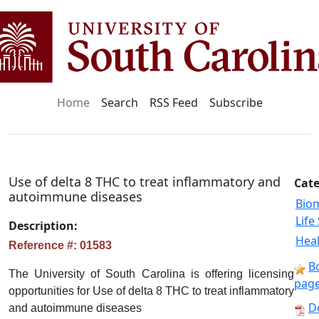
Home
Search
RSS Feed
Subscribe
Use of delta 8 THC to treat inflammatory and
Cate
autoimmune diseases
Bio
Life
Description:
Heal
Reference #: 01583
B
The University of South Carolina is offering licensing
pag
opportunities for Use of delta 8 THC to treat inflammatory
D
and autoimmune diseases