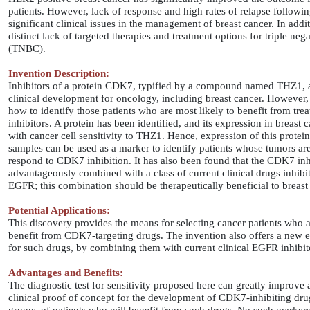
patients. However, lack of response and high rates of relapse followin
significant clinical issues in the management of breast cancer. In addit
distinct lack of targeted therapies and treatment options for triple neg
(TNBC).
Invention Description:
Inhibitors of a protein CDK7, typified by a compound named THZ1, 
clinical development for oncology, including breast cancer. However,
how to identify those patients who are most likely to benefit from t
inhibitors. A protein has been identified, and its expression in breast 
with cancer cell sensitivity to THZ1. Hence, expression of this protei
samples can be used as a marker to identify patients whose tumors are 
respond to CDK7 inhibition. It has also been found that the CDK7 inh
advantageously combined with a class of current clinical drugs inhibit
EGFR; this combination should be therapeutically beneficial to breast 
Potential Applications:
This discovery provides the means for selecting cancer patients who a
benefit from CDK7-targeting drugs. The invention also offers a new ef
for such drugs, by combining them with current clinical EGFR inhibit
Advantages and Benefits:
The diagnostic test for sensitivity proposed here can greatly improve 
clinical proof of concept for the development of CDK7-inhibiting dru