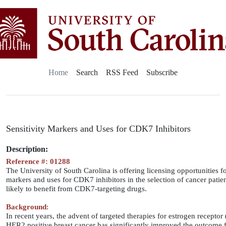
Home
Search
RSS Feed
Subscribe
Sensitivity Markers and Uses for CDK7 Inhibitors
Description:
Reference #: 01288
The University of South Carolina is offering licensing opportunities fo
markers and uses for CDK7 inhibitors in the selection of cancer patie
likely to benefit from CDK7-targeting drugs.
Background
:
In recent years, the advent of targeted therapies for estrogen receptor
HER2 positive breast cancer has significantly improved the outcome f