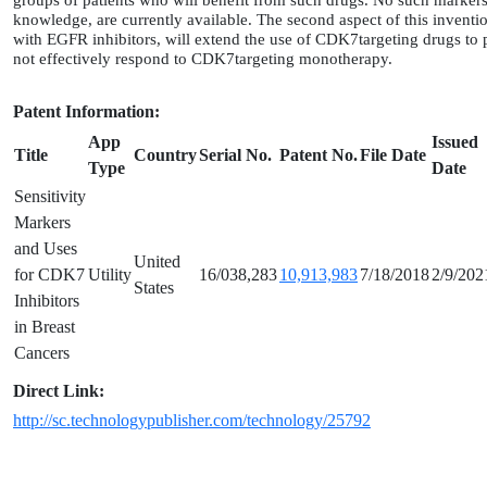
groups of patients who will benefit from such drugs. No such markers,
knowledge, are currently available. The second aspect of this inventi
with EGFR inhibitors, will extend the use of CDK7targeting drugs to 
not effectively respond to CDK7targeting monotherapy.
Patent Information:
App
Issued
Title
Country
Serial No.
Patent No.
File Date
Type
Date
Sensitivity
Markers
and Uses
United
for CDK7
Utility
16/038,283
10,913,983
7/18/2018
2/9/202
States
Inhibitors
in Breast
Cancers
Direct Link:
http://sc.technologypublisher.com/technology/25792