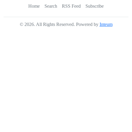
Home
Search
RSS Feed
Subscribe
©
2026
. All Rights Reserved. Powered by
Inteum