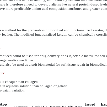
ermal and mechanical stability, and relatively fast and uncontrollable e
ere is therefore a need to develop alternative natural protein-based hyd
ave more predictable amino acid composition attributes and greater cont
:
is a method for the preparation of modified and functionalized keratin, 
 feather. The modified functionalized keratin can be chemically crossl
:
ced could be used for drug delivery or as injectable matrix for cell 
 regenerative medicine.
also be used as a soft biomaterial for soft tissue repair in biomedical 
its:
n is cheaper than collagen
lve in aqueous solution than collagen or gelatin
to-batch variation
App
Issued
Exp