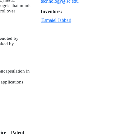
nzymatic
technology@sc.edu
rogels that mimic
rol over
Inventors:
Esmaiel Jabbari
denoted by
inked by
encapsulation in
applications.
ire
Patent