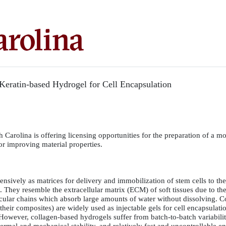
Keratin-based Hydrogel for Cell Encapsulation
 Carolina is offering licensing opportunities for the preparation of a mo
or improving material properties.
nsively as matrices for delivery and immobilization of stem cells to the 
n. They resemble the extracellular matrix (ECM) of soft tissues due to the
ular chains which absorb large amounts of water without dissolving. C
their composites) are widely used as injectable gels for cell encapsulati
 However, collagen-based hydrogels suffer from batch-to-batch variabilit