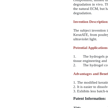
composition, limited th
degradation in vivo. Th
the natural ECM, but h
degradation.
Invention Description
The subject invention 
KeratATE, from poultry
ultraviolet light.
Potential Applications
1. The hydrogels produ
tissue engineering and
2. The hydrogel could 
Advantages and Benef
1. The modified kerati
2. It is easier to disso
3. Exhibits less batch-
Patent Information: