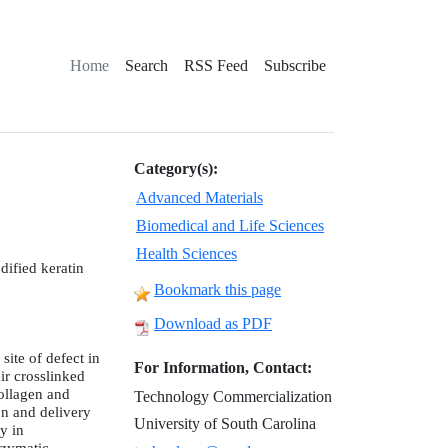
Home
Search
RSS Feed
Subscribe
Category(s):
Advanced Materials
Biomedical and Life Sciences
Health Sciences
dified keratin
Bookmark this page
Download as PDF
site of defect in
For Information, Contact:
ir crosslinked
ollagen and
Technology Commercialization
on and delivery
University of South Carolina
y in