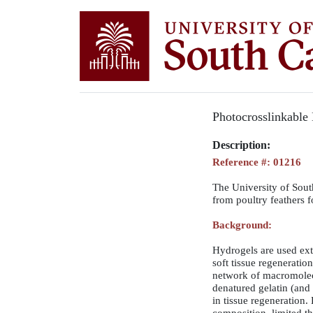
Photocrosslinkable 
Description:
Reference #: 01216
The University of South
from poultry feathers f
Background:
Hydrogels are used exte
soft tissue regeneratio
network of macromolec
denatured gelatin (and 
in tissue regeneration.