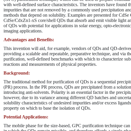
with well-defined surface characteristics. The inventors have found t
impurities that are not removed by a commonly used precipitation and
methods that depend on solubility. Examples are presented for CdS
CdSe/CdxZn1-xS core/shell QDs that absorb and emit visible light an
of QDs with potential for applications in solar energy, opto-electroni
imaging applications.
Advantages and Benefits:
This invention will aid, for example, vendors of QDs and QD-derive
providing a scalable and repeatable, preparative technique, and via t
purification, well-defined benchmarks with which to characterize su
reactions and measurements of physical properties.
Background:
The traditional method for purification of QDs is a sequential precipit
(PR) process. In the PR process, QDs are precipitated from a solutio
introducing anti-solvents. Polarity is an essential factor in the precipi
however, due to its variance among different QD batches and uncertai
solubility characteristics of undesired impurities and/or excess ligands,
property on which to base the isolation of QDs.
Potential Applications:
The mobile phase for the size-based, GPC purification technique can
in which the QDs remain miscible, and therefore affords a single-phas