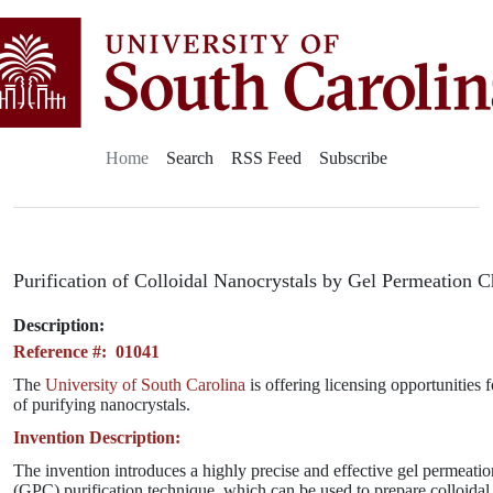
Home
Search
RSS Feed
Subscribe
Purification of Colloidal Nanocrystals by Gel Permeation
Description:
Reference #: 01041
The
University of South Carolina
is offering licensing opportunities 
of purifying nanocrystals.
Invention Description:
The invention introduces a highly precise and effective gel permeat
(GPC) purification technique, which can be used to prepare colloida