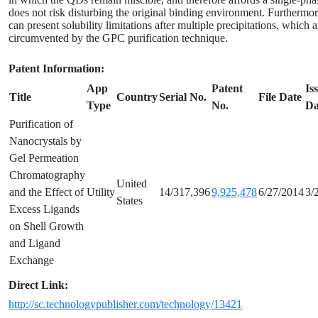
does not risk disturbing the original binding environment. Furtherm
can present solubility limitations after multiple precipitations, which 
circumvented by the GPC purification technique.
Patent Information:
App
Patent
Is
Title
Country
Serial No.
File Date
Type
No.
Da
Purification of
Nanocrystals by
Gel Permeation
Chromatography
United
and the Effect of
Utility
14/317,396
9,925,478
6/27/2014
3/
States
Excess Ligands
on Shell Growth
and Ligand
Exchange
Direct Link:
http://sc.technologypublisher.com/technology/13421