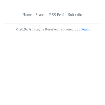
Home
Search
RSS Feed
Subscribe
©
2026
. All Rights Reserved. Powered by
Inteum