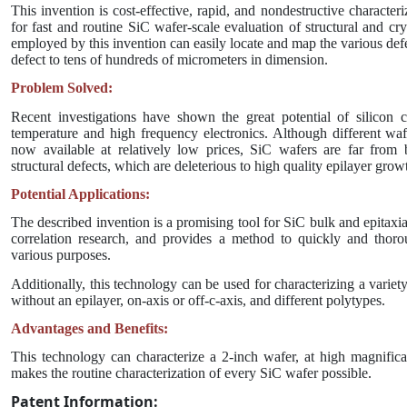
This invention is cost-effective, rapid, and nondestructive characte
for fast and routine SiC wafer-scale evaluation of structural and cr
employed by this invention can easily locate and map the various def
defect to tens of hundreds of micrometers in dimension.
Problem Solved:
Recent investigations have shown the great potential of silicon 
temperature and high frequency electronics. Although different wa
now available at relatively low prices, SiC wafers are far from 
structural defects, which are deleterious to high quality epilayer grow
Potential Applications:
The described invention is a promising tool for SiC bulk and epitaxia
correlation research, and provides a method to quickly and thoro
various purposes.
Additionally, this technology can be used for characterizing a variet
without an epilayer, on-axis or off-c-axis, and different polytypes.
Advantages and Benefits:
This technology can characterize a 2-inch wafer, at high magnifica
makes the routine characterization of every SiC wafer possible.
Patent Information: