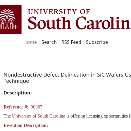
Home
Search
RSS Feed
Subscribe
Nondestructive Defect Delineation in SiC Wafers Us
Technique
Description:
Reference #:
00367
The
University of South Carolina
is offering licensing opportunities 
Invention Description: