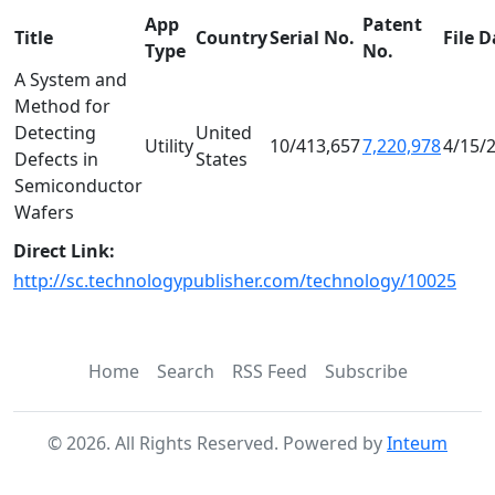
App
Patent
Title
Country
Serial No.
File D
Type
No.
A System and
Method for
Detecting
United
Utility
10/413,657
7,220,978
4/15/
Defects in
States
Semiconductor
Wafers
Direct Link:
http://sc.technologypublisher.com/technology/10025
Home
Search
RSS Feed
Subscribe
©
2026
. All Rights Reserved. Powered by
Inteum