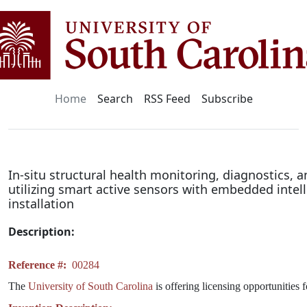
Home
Search
RSS Feed
Subscribe
In-situ structural health monitoring, diagnostics,
utilizing smart active sensors with embedded intel
installation
Description:
Reference #:
00284
The
University of South Carolina
is offering licensing opportunities 