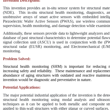
Invention Description:
This invention provides an in-situ sensor system for structural mate
(NDE).
This in-situ structural health monitoring, diagnostics, a
unobtrusive arrays of smart active sensors with embedded intelli
Piezoelectric Wafer Active Sensors (PWAS), use wireless communi
supervision, health monitoring, and damage detection while examinin
Additionally, these sensors provide data to lightweight analyzers and
database of past structural characteristics to determine potential flaw
signal collection unit (ASCU) is used in conjunction with the (
structural radar (EUSR) monitoring, and Electromechanical (E/M)
monitoring.
Problem Solved:
Structural health monitoring (SHM) is important for reducing 
increasing safety and reliability.
These maintenance and replacement
abundance of aging structures with outdated and reactive maintena
invention would be diagnostic and preventative in nature.
Potential Applications:
The major potential industrial application of the invention is the dete
structural health monitoring using modal analysis and ultrasoni
techniques as it can be applied to both metallic and composite str
applied to thin-wall structures with either planar or curved surfaces.