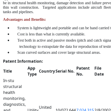
be in structural health monitoring, damage detection and failure preven
thin wall construction.
Targeted applications include aircraft fleets
tanks and pipelines.
Advantages and Benefits:
System is lightweight and portable and can be hand carried to
•
Cost is less than what is currently available.
•
Test both in active and passive modes (pitch and catch signa
•
technology to extrapolate the data for reproduction of testi
Scan curved surfaces and cover large structural areas.
•
Patent Information:
App
Patent
File
Title
Country
Serial No.
Type
No.
Date
In-stu
structural
health
monitoring,
diagnostics,
United
and
Utility
10/072,644
7,024,315
2/8/2002