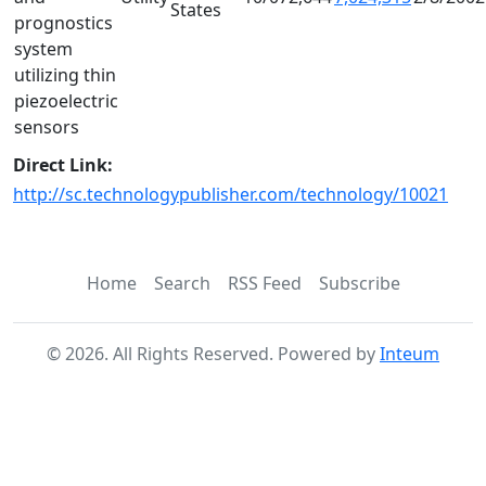
States
prognostics
system
utilizing thin
piezoelectric
sensors
Direct Link:
http://sc.technologypublisher.com/technology/10021
Home
Search
RSS Feed
Subscribe
©
2026
. All Rights Reserved. Powered by
Inteum