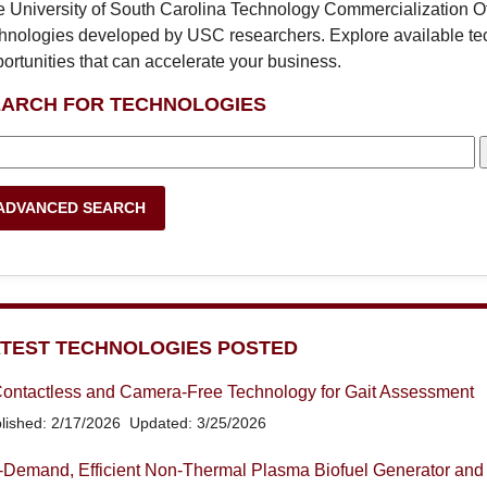
 University of South Carolina Technology Commercialization Off
hnologies developed by USC researchers. Explore available te
ortunities that can accelerate your business.
EARCH FOR TECHNOLOGIES
ADVANCED SEARCH
TEST TECHNOLOGIES POSTED
ontactless and Camera-Free Technology for Gait Assessment
lished: 2/17/2026
Updated: 3/25/2026
Demand, Efficient Non-Thermal Plasma Biofuel Generator and