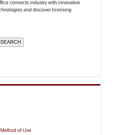
ice connects industry with innovative
chnologies and discover licensing
 Method of Use