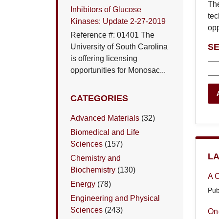
The
Inhibitors of Glucose
tec
Kinases: Update 2-27-2019
opp
Reference #: 01401 The
S
University of South Carolina
is offering licensing
opportunities for Monosac...
CATEGORIES
Advanced Materials
(32)
Biomedical and Life
Sciences
(157)
LA
Chemistry and
Biochemistry
(130)
A C
Energy
(78)
Pub
Engineering and Physical
Sciences
(243)
On-