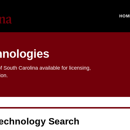
HOM
hnologies
f South Carolina available for licensing,
ion.
echnology Search