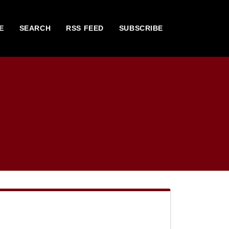
E
SEARCH
RSS FEED
SUBSCRIBE