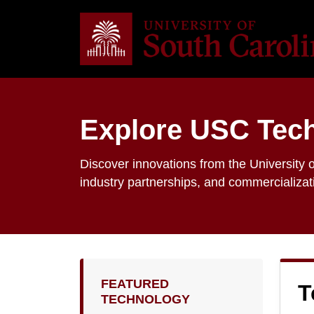
Explore USC Tec
Discover innovations from the University o
industry partnerships, and commercializat
FEATURED
T
TECHNOLOGY