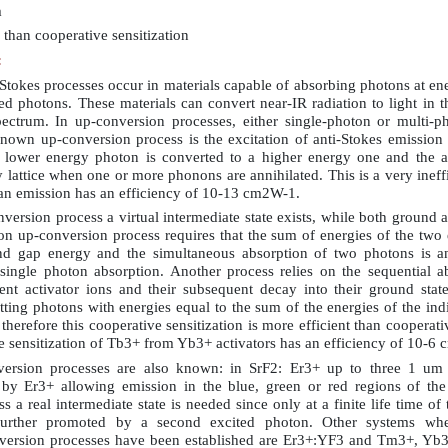
m
 than cooperative sensitization
:
Stokes processes occur in materials capable of absorbing photons at en
ed photons. These materials can convert near-IR radiation to light in th
pectrum. In up-conversion processes, either single-photon or multi-ph
known up-conversion process is the excitation of anti-Stokes emissio
 lower energy photon is converted to a higher energy one and the a
 lattice when one or more phonons are annihilated. This is a very ineffi
an emission has an efficiency of 10-13 cm2W-1.
version process a virtual intermediate state exists, while both ground a
on up-conversion process requires that the sum of energies of the two
nd gap energy and the simultaneous absorption of two photons is an
 single photon absorption. Another process relies on the sequential a
ent activator ions and their subsequent decay into their ground state
itting photons with energies equal to the sum of the energies of the ind
nd therefore this cooperative sensitization is more efficient than coopera
 sensitization of Tb3+ from Yb3+ activators has an efficiency of 10-6
ersion processes are also known: in SrF2: Er3+ up to three 1 um
 by Er3+ allowing emission in the blue, green or red regions of the
s a real intermediate state is needed since only at a finite life time of 
e further promoted by a second excited photon. Other systems whe
version processes have been established are Er3+:YF3 and Tm3+, Yb