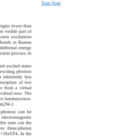
Tom Vogt
ergies lower than
e visible part of
oton excitations
n bands in Raman
dditional energy
cient process: in
nd excited states
 exciting photons
 inherently less
bsorption of two
s from a virtual
ividual ions. The
tive luminescence.
 cm2W-1.
 photons can be
 electromagnetic
this state can the
re three-photon
3+:NaYF4. In the