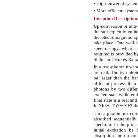
• High-powered syste
• More efficient system
Invention Description
Up-conversion or anti-
the subsequently emitt
the electromagnetic s
take place. One well-
spectroscopy, where a
required is provided by
Si the anti-Stokes Ram
In a two-photon up-con
are real. The two-phot
be larger than the ba
efficient process than
photons by two differ
excited state while em
final state is a real a
In Yb3+, Tb3+: YF3 the
Three photon up conv
absorbed sequentially
spectrum. In the proces
initial excitation b
absorption and up-con