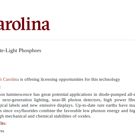
te-Light Phosphors
th Carolina
is offering licensing opportunities for this technology
:
n luminescence has great potential applications in diode-pumped all-so
nt next-generation lighting, near-IR photon detectors, high power fib
gical labels and new emissive displays. Up-to-date rare earths have m
ses since oxyfluorides combine the favorable low phonon energy and hi
igh mechanical and chemical stabilities of oxides.
its:
ess