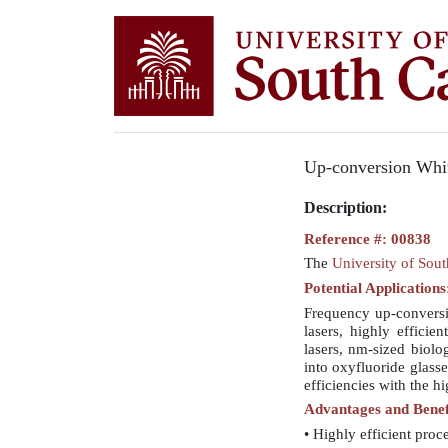
Up-conversion Whi
Description:
Reference #: 00838
The
University of Sou
Potential Applications
Frequency up-conversio
lasers, highly efficie
lasers, nm-sized biolo
into oxyfluoride glas
efficiencies with the h
Advantages and Benef
• Highly efficient proc