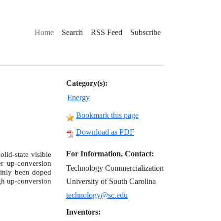
Home
Search
RSS Feed
Subscribe
Category(s):
Energy
Bookmark this page
Download as PDF
For Information, Contact:
lid-state visible
er up-conversion
Technology Commercialization
ainly been doped
gh up-conversion
University of South Carolina
technology@sc.edu
Inventors: