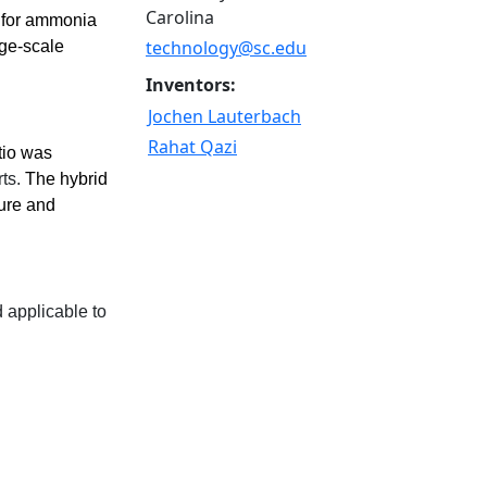
Carolina
s for ammonia
technology@sc.edu
rge-scale
Inventors:
Jochen Lauterbach
Rahat Qazi
tio was
ts.
The hybrid
ture and
 applicable to