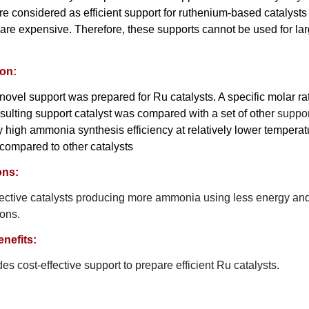
re considered as efficient support for ruthenium-based catalyst
 are expensive. Therefore, these supports cannot be used for la
ion:
a novel support was prepared for Ru catalysts. A specific molar ra
sulting support catalyst was compared with a set of other
suppor
 high ammonia synthesis efficiency at relatively lower tempera
compared to other catalysts
ons:
fective catalysts producing more ammonia using less energy and
ions.
nefits:
es cost-effective support to prepare efficient Ru catalysts.