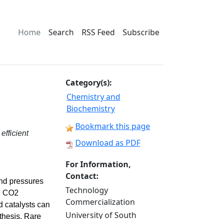
Home
Search
RSS Feed
Subscribe
Category(s):
Chemistry and
Biochemistry
Bookmark this page
efficient
Download as PDF
For Information,
Contact:
and pressures
Technology
al CO2
Commercialization
 catalysts can
University of South
nthesis. Rare