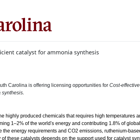
ficient catalyst for ammonia synthesis
uth Carolina is offering licensing opportunities for
Cost-effective 
 synthesis.
he highly produced chemicals that requires high temperatures 
uming 1–2% of the world's energy and contributing 1.8% of glob
e the energy requirements and CO2 emissions, ruthenium-based
y of these catalysts depends on the support used for catalyst sy