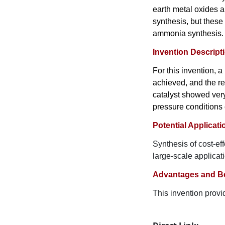
earth metal oxides a
synthesis, but these
ammonia synthesis.
Invention Descript
For this invention, 
achieved, and the re
catalyst showed very
pressure conditions 
Potential Applicati
Synthesis of cost-ef
large-scale applicat
Advantages and Be
This invention provid