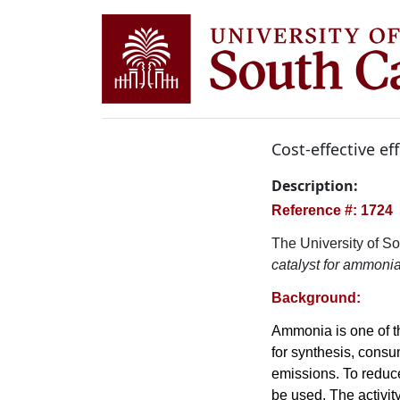
Cost-effective ef
Description:
Reference #: 1724
The University of So
catalyst for ammonia
Background:
Ammonia is one of t
for synthesis, cons
emissions. To reduc
be used. The activit