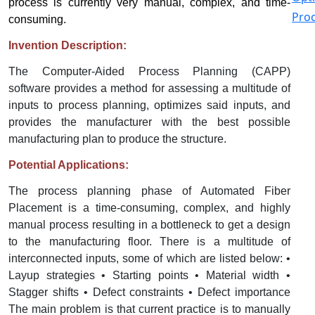
process is currently very manual, complex, and time-
Proc
consuming.
Invention Description:
The Computer-Aided Process Planning (CAPP)
software provides a method for assessing a multitude of
inputs to process planning, optimizes said inputs, and
provides the manufacturer with the best possible
manufacturing plan to produce the structure.
Potential Applications:
The process planning phase of Automated Fiber
Placement is a time-consuming, complex, and highly
manual process resulting in a bottleneck to get a design
to the manufacturing floor. There is a multitude of
interconnected inputs, some of which are listed below: •
Layup strategies • Starting points • Material width •
Stagger shifts • Defect constraints • Defect importance
The main problem is that current practice is to manually