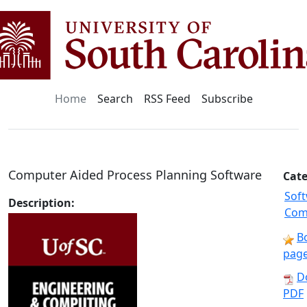
Home
Search
RSS Feed
Subscribe
Computer Aided Process Planning Software
Cate
Sof
Description:
Com
B
pag
D
PDF