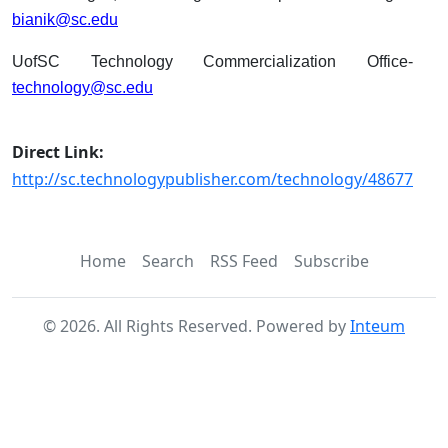
bianik@sc.edu
UofSC Technology Commercialization Office-
technology@sc.edu
Direct Link:
http://sc.technologypublisher.com/technology/48677
Home
Search
RSS Feed
Subscribe
©
2026
. All Rights Reserved. Powered by
Inteum