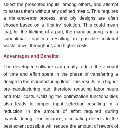
select the presented inputs, among others, and attempt
to assess them without any defined metric. This requires
a trial-and-error process, and ply designs are often
chosen based on a “first try” solution. This could mean
that, for the lifetime of a part, the manufacturing is in a
suboptimal condition resulting in possible material
waste, lower throughput, and higher costs.
Advantages and Benefits:
The developed software can greatly reduce the amount
of time and effort spent in the phase of transferring a
design to the manufacturing floor. This results in a higher
pre-manufacturing rate, therefore reducing labor hours
and total costs. Utilizing the optimization functionalities
also leads to proper input selection resulting in a
reduction in the amount of effort required during
manufacturing. For instance, eliminating defects to the
best extent possible will reduce the amount of rework of