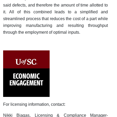
said defects, and therefore the amount of time allotted to
it. All of this combined leads to a simplified and
streamlined process that reduces the cost of a part while
improving manufacturing and resulting throughput
through the employment of optimal inputs.
For licensing information, contact:
Nikki Biagas, Licensing & Compliance Manager-