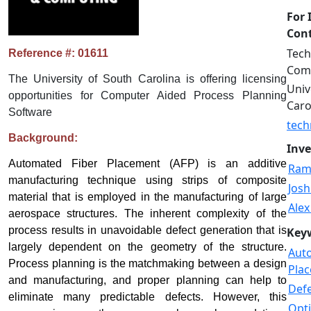
For 
Cont
Tech
Reference #: 01611
Comm
The University of South Carolina is offering licensing
Univ
opportunities for Computer Aided Process Planning
Caro
Software
tech
Background:
Inve
Automated Fiber Placement (AFP) is an additive
Ram
manufacturing technique using strips of composite
Josh
material that is employed in the manufacturing of large
Alex
aerospace structures. The inherent complexity of the
process results in unavoidable defect generation that is
Key
largely dependent on the geometry of the structure.
Aut
Process planning is the matchmaking between a design
Pla
and manufacturing, and proper planning can help to
Def
eliminate many predictable defects. However, this
Opti