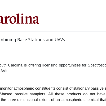
mbining Base Stations and UAVs
1
outh Carolina is offering licensing opportunities for Spectro
UAVs
 monitor atmospheric constituents consist of stationary passive
based passive samplers. All these products do not have t
the three-dimensional extent of an atmospheric chemical tha