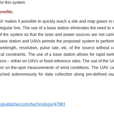
for this system
nefits:
AV makes it possible to quickly reach a site and map gases in
 regular line. The use of a base station eliminates the need to re
f the system so that the laser and power sources are not car
a base station and UAVs permits the proposed system to perform
elength, resolution, pulse rate, etc. of the source without c
cal constraints. The use of a base station allows for rapid sw
ions – either on UAVs or fixed reference sites. The use of the 
 for on-the-spot measurements of wind conditions. The UAV ca
ched autonomously for data collection along pre-defined rout
ogypublisher.com/technology/47981