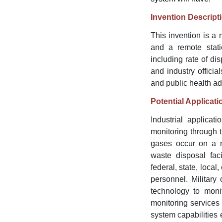
Invention Descript
This invention is a
and a remote stati
including rate of di
and industry officia
and public health a
Potential Applicati
Industrial applicat
monitoring through t
gases occur on a re
waste disposal fac
federal, state, local
personnel. Military
technology to monit
monitoring services
system capabilities 