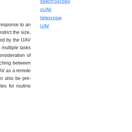
spectroscopy
sUAV
telescope
 response to an
UAV
strict the size,
ried by the UAV
 multiple tasks
onsideration of
itching between
UAV as a remote
n also be pre-
es for routine