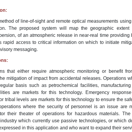
ion:
 method of line-of-sight and remote optical measurements using
on. The proposed system will map the geographic extent a
spersion, of an atmospheric release in near-real time providing 
ls rapid access to critical information on which to initiate miti
dvisory messaging.
ons:
ions that either require atmospheric monitoring or benefit f
he mitigation of impact from accidental releases. Operations w
gular basis such as petrochemical facilities, manufacturing 
ilities are markets for this technology. Emergency response
, or tribal levels are markets for this technology to ensure the sa
 operations where the security of personnel is an issue are m
or their theater of operations for hazardous materials. The
 industry which currently use passive technologies, or which d
expressed in this application and who want to expand their servi