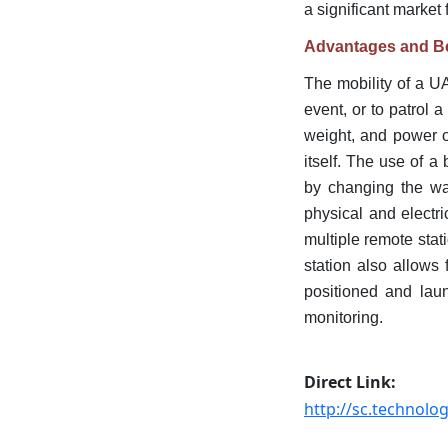
a significant market 
Advantages and Be
The mobility of a U
event, or to patrol a
weight, and power o
itself. The use of 
by changing the wav
physical and electri
multiple remote stat
station also allows
positioned and laun
monitoring.
Direct Link:
http://sc.technol