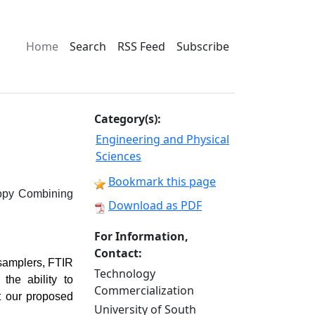
Home
Search
RSS Feed
Subscribe
Category(s):
Engineering and Physical
Sciences
Bookmark this page
scopy Combining
Download as PDF
For Information,
Contact:
 samplers, FTIR
Technology
he ability to
Commercialization
t our proposed
University of South