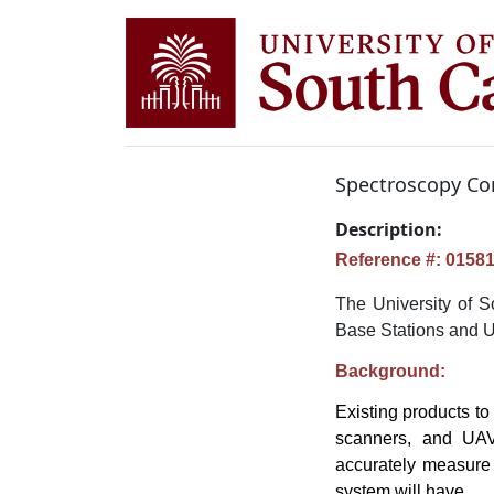
Spectroscopy Co
Description:
Reference #: 0158
The University of S
Base Stations and 
Background:
Existing products to
scanners, and UAV-
accurately measure 
system will have.