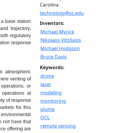
Carolina
technology@sc.edu
 a base station
Inventors:
nd trajectory,
Michael Myrick
both regulatory
Nikolaos Vitzilaios
gation response
Michael Hodgson
Bruce Davis
Keywords:
rom atmospheric
drone
here venting of
laser
operations, or
modeling
 operations at
fety of response
monitoring
arkets for this
plume
 environmental
QCL
o not have that
remote sensing
ce offering are