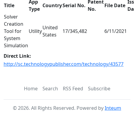
App
Patent
Is
Title
Country
Serial No.
File Date
Type
No.
Da
Solver
Creation
United
Tool for
Utility
17/345,482
6/11/2021
States
System
Simulation
Direct Link:
http://sc.technologypublisher.com/technology/43577
Home
Search
RSS Feed
Subscribe
©
2026
. All Rights Reserved. Powered by
Inteum