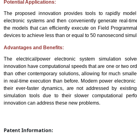
Potential Applications:
The proposed innovation provides tools to rapidly model
electronic systems and then conveniently generate real-time
the models that can efficiently execute on Field Programm
devices to achieve less than or equal to 50 nanosecond simula
Advantages and Benefits:
The electrical/power electronic system simulation solv
innovation have computational speeds that are one or two ord
than other contemporary solutions, allowing for much smalle
in real-time execution than before. Modern power electronic
their ever-faster dynamics, are not addressed by existin
simulation tools due to their slower computational per
innovation can address these new problems.
Patent Information: