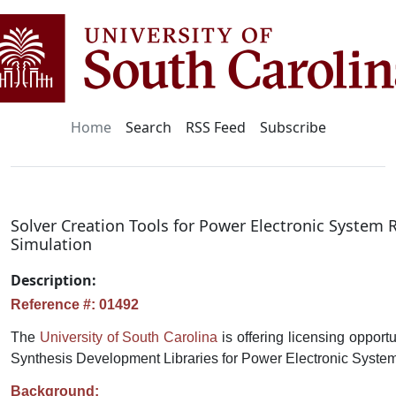
Home
Search
RSS Feed
Subscribe
Solver Creation Tools for Power Electronic System 
Simulation
Description:
Reference #: 01492
The
University of South Carolina
is offering licensing opport
Synthesis Development Libraries for Power Electronic Syste
Background: