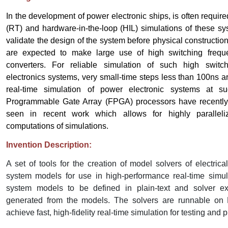
In the development of power electronic ships, is often requir
(RT) and hardware-in-the-loop (HIL) simulations of these sy
validate the design of the system before physical constructi
are expected to make large use of high switching frequ
converters. For reliable simulation of such high switc
electronics systems, very small-time steps less than 100ns a
real-time simulation of power electronic systems at su
Programmable Gate Array (FPGA) processors have recentl
seen in recent work which allows for highly parallel
computations of simulations.
Invention Description:
A set of tools for the creation of model solvers of electric
system models for use in high-performance real-time simul
system models to be defined in plain-text and solver e
generated from the models. The solvers are runnable on
achieve fast, high-fidelity real-time simulation for testing and 