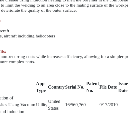
 be created using induction heating to melt the polymer in the composite
to limit the welding to an area close to the mating surface of the workp
deteriorate the quality of the outer surface.
:
rcraft
s, aircraft including helicopters
its:
non-recurring costs while increases efficiency, allowing for a simpler p
more complex parts.
App
Patent
Issu
Country
Serial No.
File Date
Type
No.
Date
tion of
United
sites Using Vacuum
Utility
16/569,760
9/13/2019
States
and Induction