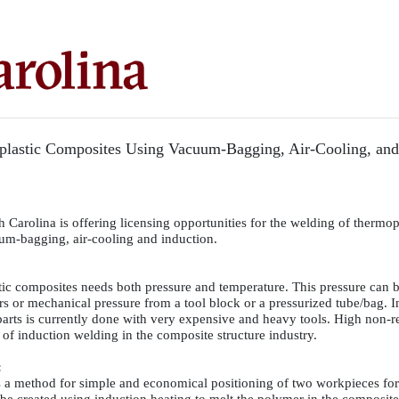
lastic Composites Using Vacuum-Bagging, Air-Cooling, and
 Carolina is offering licensing opportunities for the welding of thermop
um-bagging, air-cooling and induction.
ic composites needs both pressure and temperature. This pressure can 
rs or mechanical pressure from a tool block or a pressurized tube/bag. 
arts is currently done with very expensive and heavy tools. High non-r
of induction welding in the composite structure industry.
:
 a method for simple and economical positioning of two workpieces fo