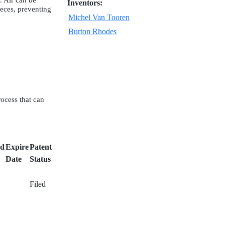
. Air can be
Inventors:
ieces, preventing
Michel Van Tooren
Burton Rhodes
rocess that can
ed
Expire
Patent
Date
Status
Filed