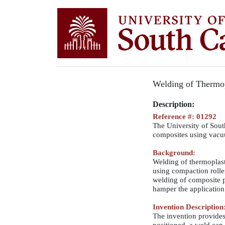
Welding of Thermop
Description:
Reference #: 01292
The University of South
composites using vacu
Background:
Welding of thermoplast
using compaction rolle
welding of composite p
hamper the application 
Invention Description
The invention provides