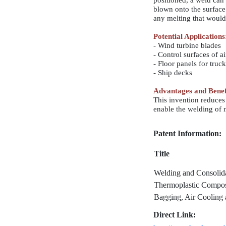
positioned, a weld can
blown onto the surface 
any melting that would 
Potential Applications
- Wind turbine blades
- Control surfaces of ai
- Floor panels for truck
- Ship decks
Advantages and Benef
This invention reduces 
enable the welding of 
Patent Information:
Title
Welding and Consolida
Thermoplastic Compo
Bagging, Air Cooling 
Direct Link: