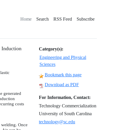
Home
Search
RSS Feed
Subscribe
 Induction
Category(s):
Engineering and Physical
Sciences
lastic
Bookmark this page
Download as PDF
be generated
For Information, Contact:
Induction
ecurring costs
Technology Commercialization
University of South Carolina
technology@sc.edu
r welding. Once