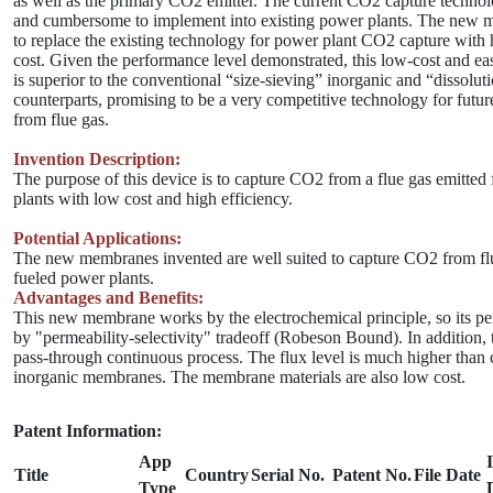
as well as the primary CO2 emitter. The current CO2 capture technol
and cumbersome to implement into existing power plants. The new 
to replace the existing technology for power plant CO2 capture with 
cost. Given the performance level demonstrated, this low-cost and e
is superior to the conventional “size-sieving” inorganic and “dissolut
counterparts, promising to be a very competitive technology for fut
from flue gas.
Invention Description:
The purpose of this device is to capture CO2 from a flue gas emitted
plants with low cost and high efficiency.
Potential Applications:
The new membranes invented are well suited to capture CO2 from flu
fueled power plants.
Advantages and Benefits:
This new membrane works by the electrochemical principle, so its pe
by "permeability-selectivity" tradeoff (Robeson Bound). In addition, t
pass-through continuous process. The flux level is much higher than
inorganic membranes. The membrane materials are also low cost.
Patent Information:
App
Title
Country
Serial No.
Patent No.
File Date
Type