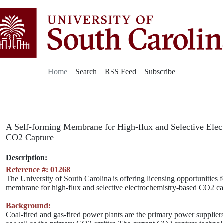
Home
Search
RSS Feed
Subscribe
A Self-forming Membrane for High-flux and Selective Elec
CO2 Capture
Description:
Reference #: 01268
The University of South Carolina is offering licensing opportunities f
membrane for high-flux and selective electrochemistry-based CO2 ca
Background:
Coal-fired and gas-fired power plants are the primary power suppliers