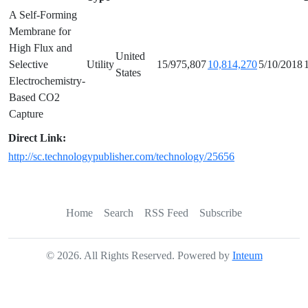
A Self-Forming
Membrane for
High Flux and
United
Selective
Utility
15/975,807
10,814,270
5/10/2018
States
Electrochemistry-
Based CO2
Capture
Direct Link:
http://sc.technologypublisher.com/technology/25656
Home
Search
RSS Feed
Subscribe
©
2026
. All Rights Reserved. Powered by
Inteum