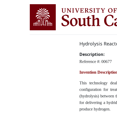
Hydrolysis React
Description:
Reference #: 00677
Invention Descriptio
This technology dea
configuration for tre
(hydrolysis) between 
for delivering a hydri
produce hydrogen.