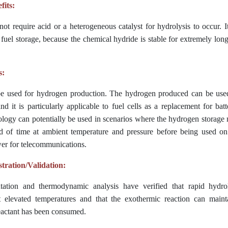
fits:
ot require acid or a heterogeneous catalyst for hydrolysis to occur. I
 fuel storage, because the chem
ical hydride is stable for extremely lon
s:
e used for hydrogen production. The hydrogen produced can be used 
nd it is particularly applicable to fuel cells as a replacement for batt
ology can potentially be used in scenarios where the hydrogen storage m
d of time at ambient temperature and pressure before being used on
r for telecommunications.
ration/Validation:
tation and thermodynamic analysis have verified that rapid hydro
 elevated temperatures and that the exothermic reaction can maint
reactant has been consumed.