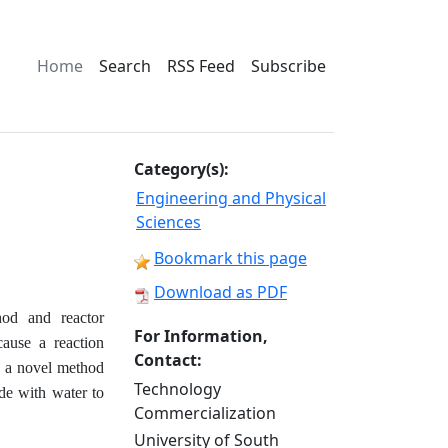
Home
Search
RSS Feed
Subscribe
Category(s):
Engineering and Physical
Sciences
Bookmark this page
Download as PDF
hod and reactor
For Information,
cause a reaction
Contact:
o a novel method
Technology
ide with water to
Commercialization
University of South