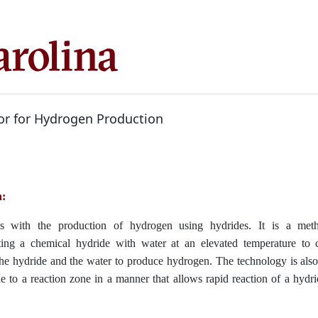
or for Hydrogen Production
n:
ls with the production of hydrogen using hydrides. It is a met
ating a chemical hydride with water at an elevated temperature to 
the hydride and the water to produce hydrogen. The technology is als
de to a reaction zone in a manner that allows rapid reaction of a hydr