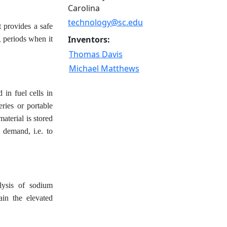
Carolina
technology@sc.edu
t provides a safe
Inventors:
g periods when it
Thomas Davis
Michael Matthews
in fuel cells in
eries or portable
aterial is stored
 demand, i.e. to
lysis of sodium
ain the elevated