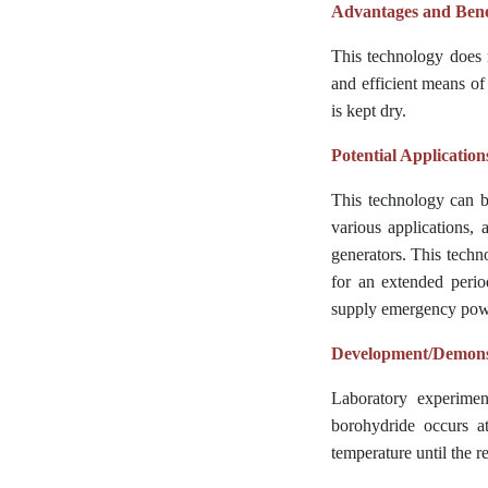
Advantages and Bene
This technology does n
and efficient means of
is kept dry.
Potential Application
This technology can b
various applications, a
generators. This techn
for an extended perio
supply emergency powe
Development/Demonst
Laboratory experimen
borohydride occurs at
temperature until the 