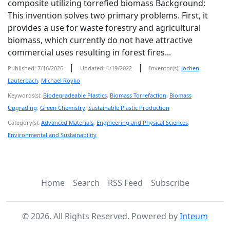
composite utilizing torrefied biomass Background:
This invention solves two primary problems. First, it
provides a use for waste forestry and agricultural
biomass, which currently do not have attractive
commercial uses resulting in forest fires...
|
|
Published: 7/16/2026
Updated: 1/19/2022
Inventor(s):
Jochen
Lauterbach
,
Michael Royko
Keywords(s):
Biodegradeable Plastics
,
Biomass Torrefaction
,
Biomass
Upgrading
,
Green Chemistry
,
Sustainable Plastic Production
Category(s):
Advanced Materials
,
Engineering and Physical Sciences
,
Environmental and Sustainability
Home
Search
RSS Feed
Subscribe
©
2026
. All Rights Reserved. Powered by
Inteum