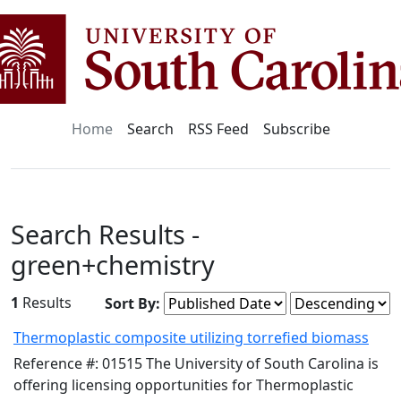
Home
Search
RSS Feed
Subscribe
Search Results -
green+chemistry
1
Results
Sort By:
Thermoplastic composite utilizing torrefied biomass
Reference #: 01515 The University of South Carolina is
offering licensing opportunities for Thermoplastic